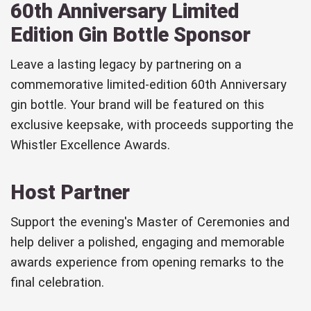
60th Anniversary Limited
Edition Gin Bottle Sponsor
Leave a lasting legacy by partnering on a
commemorative limited-edition 60th Anniversary
gin bottle. Your brand will be featured on this
exclusive keepsake, with proceeds supporting the
Whistler Excellence Awards.
Host Partner
Support the evening's Master of Ceremonies and
help deliver a polished, engaging and memorable
awards experience from opening remarks to the
final celebration.