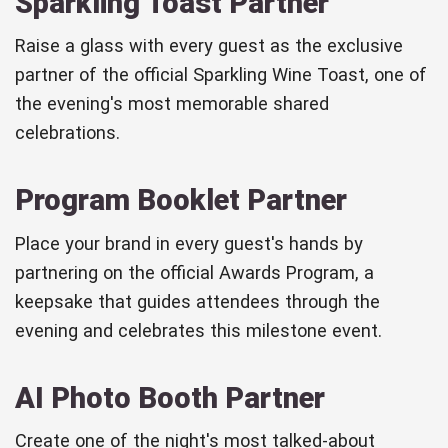
Sparkling Toast Partner
Raise a glass with every guest as the exclusive
partner of the official Sparkling Wine Toast, one of
the evening's most memorable shared
celebrations.
Program Booklet Partner
Place your brand in every guest's hands by
partnering on the official Awards Program, a
keepsake that guides attendees through the
evening and celebrates this milestone event.
AI Photo Booth Partner
Create one of the night's most talked-about