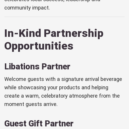
community impact.
In-Kind Partnership
Opportunities
Libations Partner
Welcome guests with a signature arrival beverage
while showcasing your products and helping
create a warm, celebratory atmosphere from the
moment guests arrive.
Guest Gift Partner