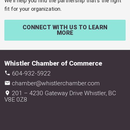
We'll help you find the partnership that's the right
fit for your organization.
CONNECT WITH US TO LEARN
MORE
Whistler Chamber of Commerce
604-932-5922
chamber@whistlerchamber.com
201 – 4230 Gateway Drive Whistler, BC
V8E 0Z8