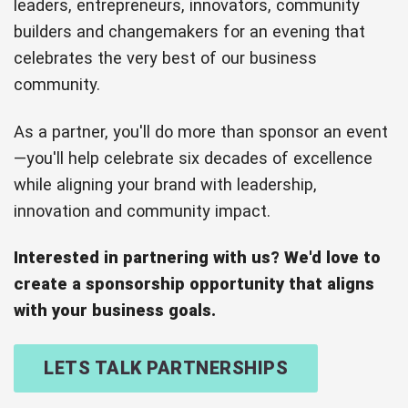
leaders, entrepreneurs, innovators, community
builders and changemakers for an evening that
celebrates the very best of our business
community.
As a partner, you'll do more than sponsor an event
—you'll help celebrate six decades of excellence
while aligning your brand with leadership,
innovation and community impact.
Interested in partnering with us? We'd love to
create a sponsorship opportunity that aligns
with your business goals.
LETS TALK PARTNERSHIPS