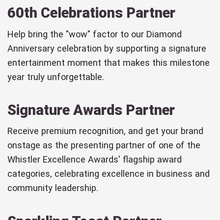
60th Celebrations Partner
Help bring the "wow" factor to our Diamond
Anniversary celebration by supporting a signature
entertainment moment that makes this milestone
year truly unforgettable.
Signature Awards Partner
Receive premium recognition, and get your brand
onstage as the presenting partner of one of the
Whistler Excellence Awards' flagship award
categories, celebrating excellence in business and
community leadership.