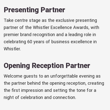
Presenting Partner
Take centre stage as the exclusive presenting
partner of the Whistler Excellence Awards, with
premier brand recognition and a leading role in
celebrating 60 years of business excellence in
Whistler.
Opening Reception Partner
Welcome guests to an unforgettable evening as
the partner behind the opening reception, creating
the first impression and setting the tone for a
night of celebration and connection.