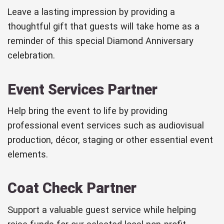
Leave a lasting impression by providing a
thoughtful gift that guests will take home as a
reminder of this special Diamond Anniversary
celebration.
Event Services Partner
Help bring the event to life by providing
professional event services such as audiovisual
production, décor, staging or other essential event
elements.
Coat Check Partner
Support a valuable guest service while helping