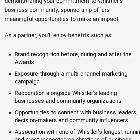
demonstrating your commitment to Whistler's
business community, sponsorship offers
meaningful opportunities to make an impact.
As a partner, you'll enjoy benefits such as:
Brand recognition before, during and after the
Awards
Exposure through a multi-channel marketing
campaign
Recognition alongside Whistler's leading
businesses and community organizations
Opportunities to connect with business leaders,
decision-makers and community influencers
Association with one of Whistler's longest-runni
and most respected celebrations of business