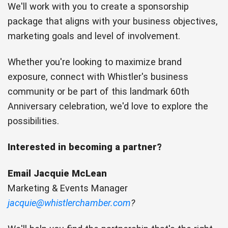
We'll work with you to create a sponsorship
package that aligns with your business objectives,
marketing goals and level of involvement.
Whether you're looking to maximize brand
exposure, connect with Whistler's business
community or be part of this landmark 60th
Anniversary celebration, we'd love to explore the
possibilities.
Interested in becoming a partner?
Email Jacquie McLean
Marketing & Events Manager
jacquie@whistlerchamber.com
?