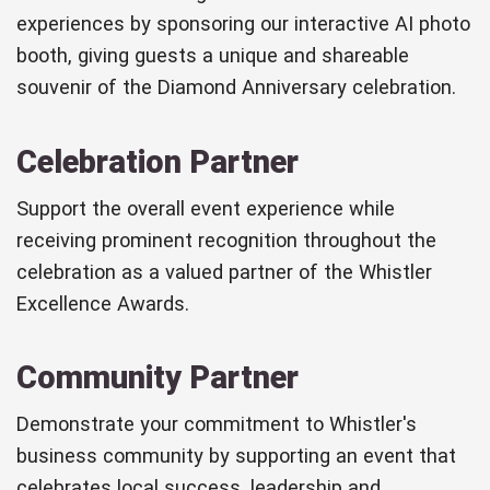
experiences by sponsoring our interactive AI photo
booth, giving guests a unique and shareable
souvenir of the Diamond Anniversary celebration.
Celebration Partner
Support the overall event experience while
receiving prominent recognition throughout the
celebration as a valued partner of the Whistler
Excellence Awards.
Community Partner
Demonstrate your commitment to Whistler's
business community by supporting an event that
celebrates local success, leadership and