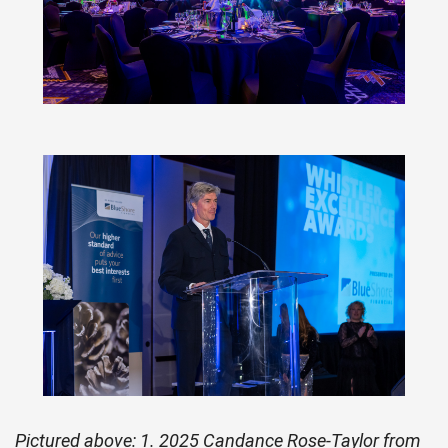
Pictured above: 1. 2025 Candance Rose-Taylor from