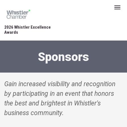
2026 Whistler Excellence
Awards
Sponsors
Gain increased visibility and recognition
by participating in an event that honors
the best and brightest in Whistler's
business community.