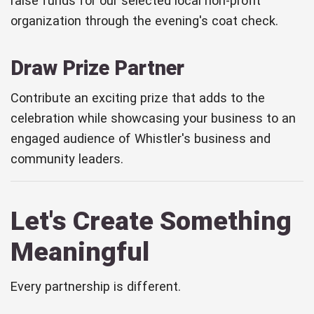
raise funds for our selected local non-profit
organization through the evening's coat check.
Draw Prize Partner
Contribute an exciting prize that adds to the
celebration while showcasing your business to an
engaged audience of Whistler's business and
community leaders.
Let's Create Something
Meaningful
Every partnership is different.