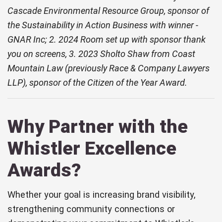
Cascade Environmental Resource Group, sponsor of
the Sustainability in Action Business with winner -
GNAR Inc; 2. 2024 Room set up with sponsor thank
you on screens, 3. 2023 Sholto Shaw from Coast
Mountain Law (previously Race & Company Lawyers
LLP), sponsor of the Citizen of the Year Award.
Why Partner with the
Whistler Excellence
Awards?
Whether your goal is increasing brand visibility,
strengthening community connections or