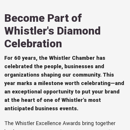
Become Part of
Whistler's Diamond
Celebration
For 60 years, the Whistler Chamber has
celebrated the people, businesses and
organizations shaping our community. This
year marks a milestone worth celebrating—and
an exceptional opportunity to put your brand
at the heart of one of Whistler's most
anticipated business events.
The Whistler Excellence Awards bring together