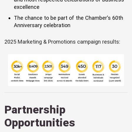
excellence
The chance to be part of the Chamber's 60th
Anniversary celebration
2025 Marketing & Promotions campaign results:
Partnership
Opportunities