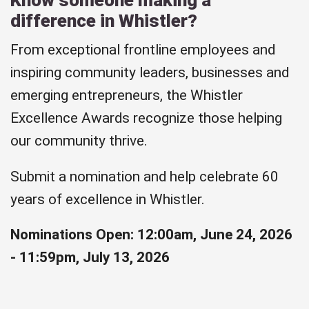
difference in Whistler?
From exceptional frontline employees and
inspiring community leaders, businesses and
emerging entrepreneurs, the Whistler
Excellence Awards recognize those helping
our community thrive.
Submit a nomination and help celebrate 60
years of excellence in Whistler.
Nominations Open: 12:00am, June 24, 2026
- 11:59pm, July 13, 2026