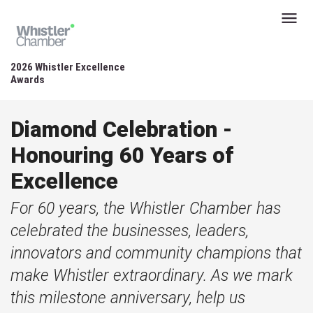
2026 Whistler Excellence
Awards
Diamond Celebration -
Honouring 60 Years of
Excellence
For 60 years, the Whistler Chamber has
celebrated the businesses, leaders,
innovators and community champions that
make Whistler extraordinary. As we mark
this milestone anniversary, help us