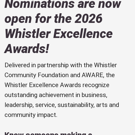
Nominations are now
open for the 2026
Whistler Excellence
Awards!
Delivered in partnership with the Whistler
Community Foundation and AWARE, the
Whistler Excellence Awards recognize
outstanding achievement in business,
leadership, service, sustainability, arts and
community impact.
Know someone making a