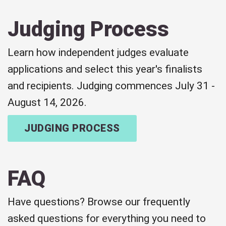
Judging Process
Learn how independent judges evaluate
applications and select this year's finalists
and recipients. Judging commences July 31 -
August 14, 2026.
JUDGING PROCESS
FAQ
Have questions? Browse our frequently
asked questions for everything you need to