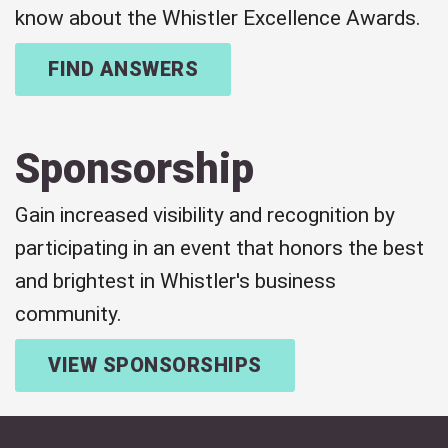
know about the Whistler Excellence Awards.
FIND ANSWERS
Sponsorship
Gain increased visibility and recognition by
participating in an event that honors the best
and brightest in Whistler's business
community.
VIEW SPONSORSHIPS