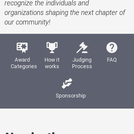
recognize the individuals and
organizations shaping the next chapter of
our community!
Award
How it
Judging
FAQ
Categories
works
Process
Sponsorship