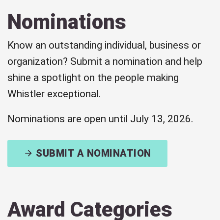
Nominations
Know an outstanding individual, business or
organization? Submit a nomination and help
shine a spotlight on the people making
Whistler exceptional.
Nominations are open until July 13, 2026.
SUBMIT A NOMINATION
Award Categories