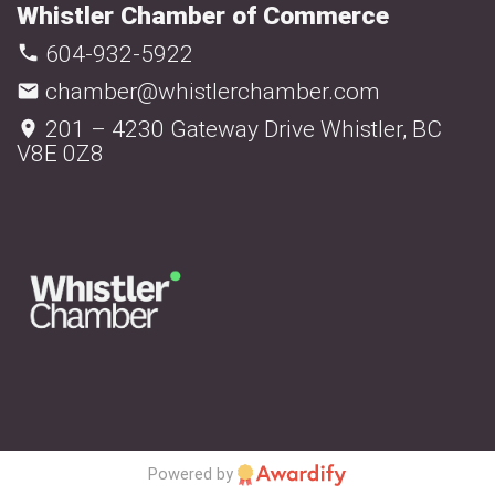
Whistler Chamber of Commerce
604-932-5922
chamber@whistlerchamber.com
201 – 4230 Gateway Drive Whistler, BC
V8E 0Z8
Powered by