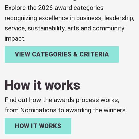
Explore the 2026 award categories
recognizing excellence in business, leadership,
service, sustainability, arts and community
impact.
VIEW CATEGORIES & CRITERIA
How it works
Find out how the awards process works,
from Nominations to awarding the winners.
HOW IT WORKS