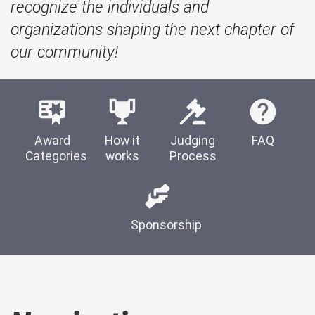
recognize the individuals and
organizations shaping the next chapter of
our community!
Award
How it
Judging
FAQ
Categories
works
Process
Sponsorship