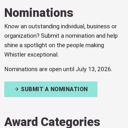
Nominations
Know an outstanding individual, business or
organization? Submit a nomination and help
shine a spotlight on the people making
Whistler exceptional.
Nominations are open until July 13, 2026.
SUBMIT A NOMINATION
Award Categories