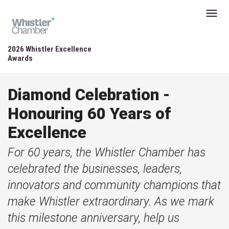
2026 Whistler Excellence
Awards
Diamond Celebration -
Honouring 60 Years of
Excellence
For 60 years, the Whistler Chamber has
celebrated the businesses, leaders,
innovators and community champions that
make Whistler extraordinary. As we mark
this milestone anniversary, help us