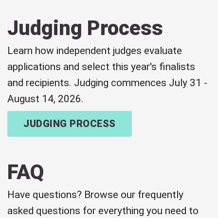
Judging Process
Learn how independent judges evaluate
applications and select this year's finalists
and recipients. Judging commences July 31 -
August 14, 2026.
JUDGING PROCESS
FAQ
Have questions? Browse our frequently
asked questions for everything you need to