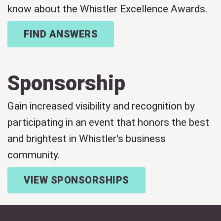
know about the Whistler Excellence Awards.
FIND ANSWERS
Sponsorship
Gain increased visibility and recognition by
participating in an event that honors the best
and brightest in Whistler's business
community.
VIEW SPONSORSHIPS