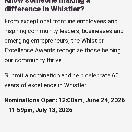
difference in Whistler?
From exceptional frontline employees and
inspiring community leaders, businesses and
emerging entrepreneurs, the Whistler
Excellence Awards recognize those helping
our community thrive.
Submit a nomination and help celebrate 60
years of excellence in Whistler.
Nominations Open: 12:00am, June 24, 2026
- 11:59pm, July 13, 2026