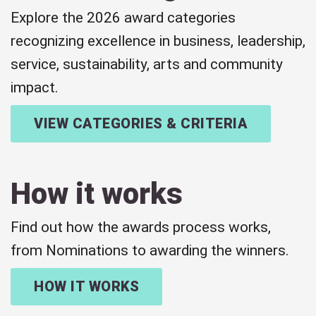
Explore the 2026 award categories
recognizing excellence in business, leadership,
service, sustainability, arts and community
impact.
VIEW CATEGORIES & CRITERIA
How it works
Find out how the awards process works,
from Nominations to awarding the winners.
HOW IT WORKS