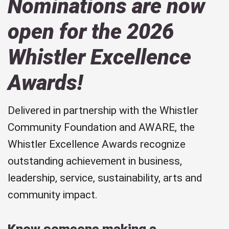
Nominations are now
open for the 2026
Whistler Excellence
Awards!
Delivered in partnership with the Whistler
Community Foundation and AWARE, the
Whistler Excellence Awards recognize
outstanding achievement in business,
leadership, service, sustainability, arts and
community impact.
Know someone making a