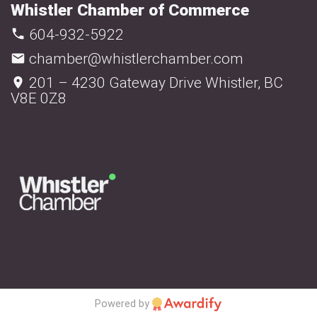
Whistler Chamber of Commerce
604-932-5922
chamber@whistlerchamber.com
201 – 4230 Gateway Drive Whistler, BC
V8E 0Z8
Powered by