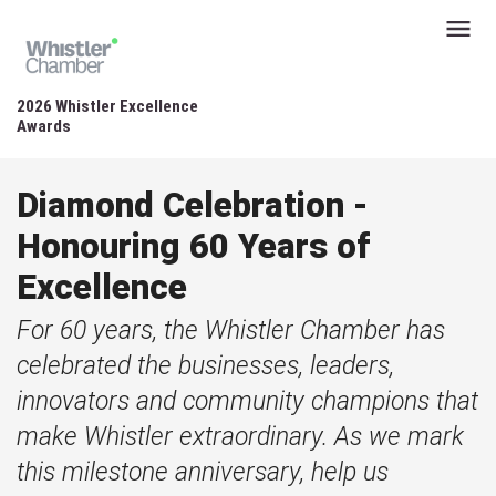
2026 Whistler Excellence
Awards
Diamond Celebration -
Honouring 60 Years of
Excellence
For 60 years, the Whistler Chamber has
celebrated the businesses, leaders,
innovators and community champions that
make Whistler extraordinary. As we mark
this milestone anniversary, help us