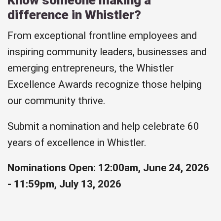
difference in Whistler?
From exceptional frontline employees and
inspiring community leaders, businesses and
emerging entrepreneurs, the Whistler
Excellence Awards recognize those helping
our community thrive.
Submit a nomination and help celebrate 60
years of excellence in Whistler.
Nominations Open: 12:00am, June 24, 2026
- 11:59pm, July 13, 2026