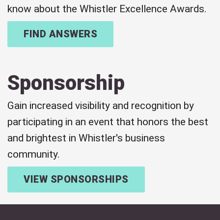
know about the Whistler Excellence Awards.
FIND ANSWERS
Sponsorship
Gain increased visibility and recognition by
participating in an event that honors the best
and brightest in Whistler's business
community.
VIEW SPONSORSHIPS