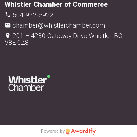
Whistler Chamber of Commerce
604-932-5922
chamber@whistlerchamber.com
201 – 4230 Gateway Drive Whistler, BC
V8E 0Z8
Powered by