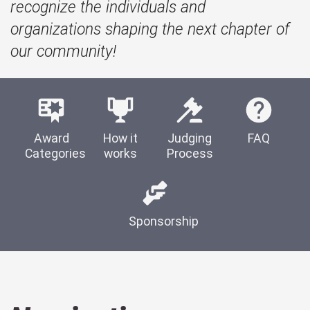
recognize the individuals and
organizations shaping the next chapter of
our community!
Award
How it
Judging
FAQ
Categories
works
Process
Sponsorship