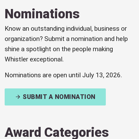
Nominations
Know an outstanding individual, business or
organization? Submit a nomination and help
shine a spotlight on the people making
Whistler exceptional.
Nominations are open until July 13, 2026.
SUBMIT A NOMINATION
Award Categories