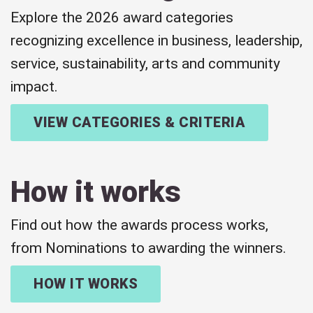
Explore the 2026 award categories
recognizing excellence in business, leadership,
service, sustainability, arts and community
impact.
VIEW CATEGORIES & CRITERIA
How it works
Find out how the awards process works,
from Nominations to awarding the winners.
HOW IT WORKS