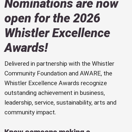
Nominations are now
open for the 2026
Whistler Excellence
Awards!
Delivered in partnership with the Whistler
Community Foundation and AWARE, the
Whistler Excellence Awards recognize
outstanding achievement in business,
leadership, service, sustainability, arts and
community impact.
Know someone making a