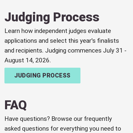
Judging Process
Learn how independent judges evaluate
applications and select this year's finalists
and recipients. Judging commences July 31 -
August 14, 2026.
JUDGING PROCESS
FAQ
Have questions? Browse our frequently
asked questions for everything you need to